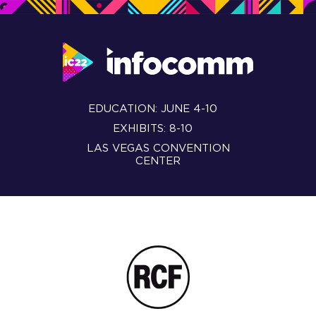
EDUCATION: JUNE 4-10
EXHIBITS: 8-10
LAS VEGAS CONVENTION
CENTER