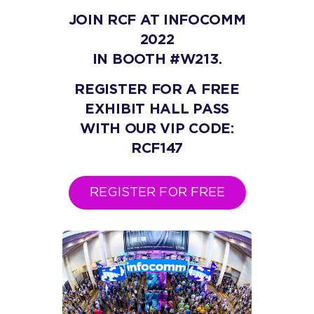
JOIN RCF AT INFOCOMM
2022
IN BOOTH #W213.
REGISTER FOR A FREE
EXHIBIT HALL PASS
WITH OUR VIP CODE:
RCF147
REGISTER FOR FREE