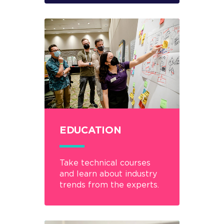
EDUCATION
Take technical courses
and learn about industry
trends from the experts.