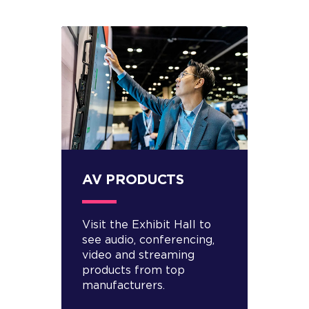
AV PRODUCTS
Visit the Exhibit Hall to
see audio, conferencing,
video and streaming
products from top
manufacturers.