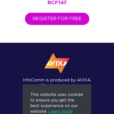
RCF147
REGISTER FOR FREE
InfoComm is produced by AVIXA,
The Audiovisual
and Integrated Experience
This website uses cookies
Association.
to ensure you get the
best experience on our
website.
Learn more