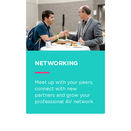
NETWORKING
Meet up with your peers,
connect with new
partners and grow your
professional AV network.