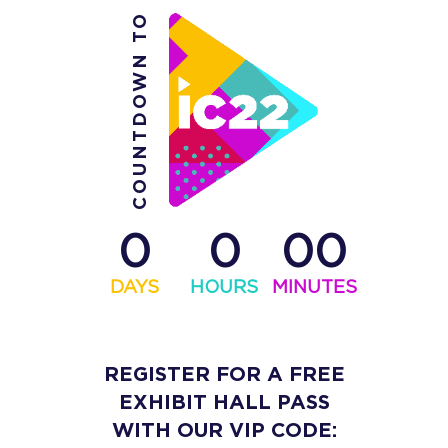
COUNTDOWN TO
0
0
00
DAYS
HOURS
MINUTES
REGISTER FOR A FREE
EXHIBIT HALL PASS
WITH OUR VIP CODE: