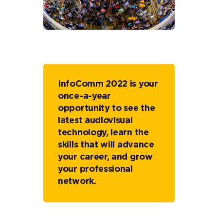
InfoComm 2022 is your
once-a-year
opportunity to see the
latest audiovisual
technology, learn the
skills that will advance
your career, and grow
your professional
network.